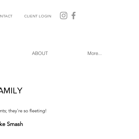
NTACT
CLIENT LOGIN
ABOUT
More...
AMILY
s; they're so fleeting!
ake Smash