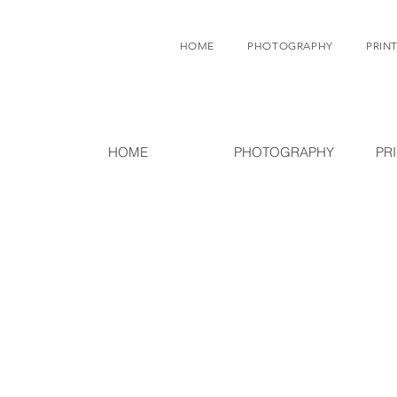
HOME
PHOTOGRAPHY
PRINT
HOME
PHOTOGRAPHY
PR