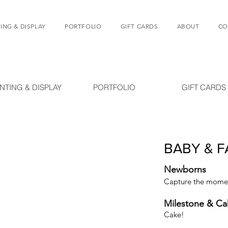
ING & DISPLAY
PORTFOLIO
GIFT CARDS
ABOUT
CO
INTING & DISPLAY
PORTFOLIO
GIFT CARDS
BABY & F
Newborns
Capture the moment
Milestone & C
Cake!