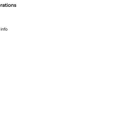
rations
info