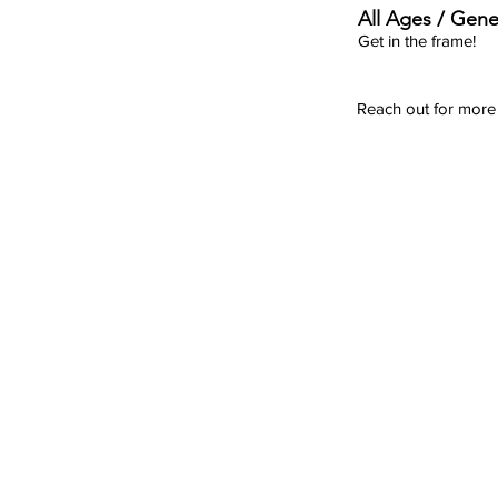
All Ages / Gene
Get in the frame!
Reach out for more 