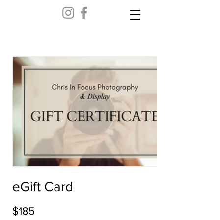
eGift Card
$185