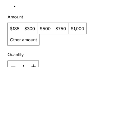
Amount
$185
$300
$500
$750
$1,000
Other amount
Quantity
Add to Cart
Buy Now