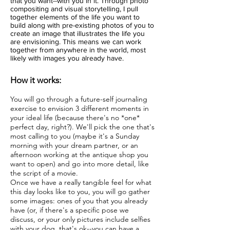
that you want--with you in it. Through photo
compositing and visual storytelling, I pull
together elements of the life you want to
build along with pre-existing photos of you to
create an image that illustrates the life you
are envisioning. This means we can work
together from anywhere in the world, most
likely with images you already have.
How it works:
You will go through a future-self journaling
exercise to envision 3 different moments in
your ideal life (because there's no *one*
perfect day, right?). We'll pick the one that's
most calling to you (maybe it's a Sunday
morning with your dream partner, or an
afternoon working at the antique shop you
want to open) and go into more detail, like
the script of a movie.
Once we have a really tangible feel for what
this day looks like to you, you will go gather
some images: ones of you that you already
have (or, if there's a specific pose we
discuss, or your only pictures include selfies
with your dog, that's ok--you can have a