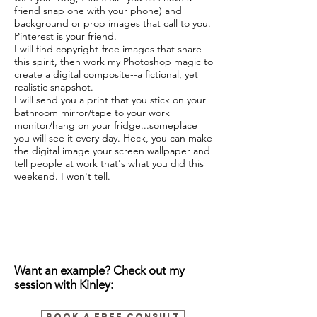
friend snap one with your phone) and
background or prop images that call to you.
Pinterest is your friend.
I will find copyright-free images that share
this spirit, then work my Photoshop magic to
create a digital composite--a fictional, yet
realistic snapshot.
I will send you a print that you stick on your
bathroom mirror/tape to your work
monitor/hang on your fridge...someplace
you will see it every day. Heck, you can make
the digital image your screen wallpaper and
tell people at work that's what you did this
weekend. I won't tell.
Want an example? Check out my
session with Kinley:
BOOK A FREE CONSULT