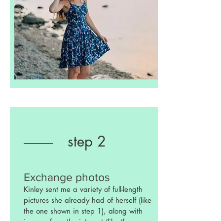
step 2
Exchange photos
Kinley sent me a variety of full-length
pictures she already had of herself (like
the one shown in step 1), along with