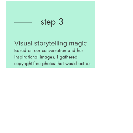
step 3
Visual storytelling magic
Based on our conversation and her
inspirational images, I gathered
copyright-free photos that would act as
backdrops, props, and characters in the
story that we were trying to tell. I
digitally cut 4 different images (the
house, 2 different dog images, and
Kinley's) then melded together these
elements into a composite in Photoshop.