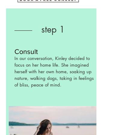
step 1
Consult
In our conversation, Kinley decided to
focus on her home life. She imagined
herself with her own home, soaking up
nature, walking dogs, taking in feelings
of bliss, peace of mind.