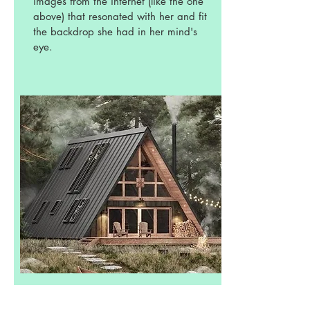
images from the internet (like the one
above) that resonated with her and fit
the backdrop she had in her mind's
eye.