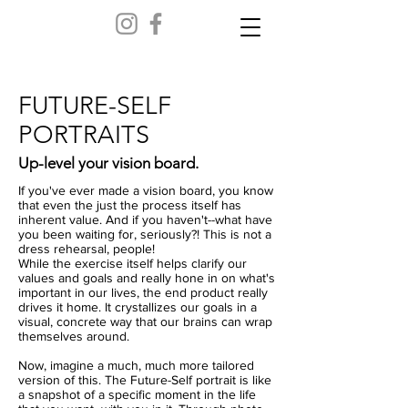
FUTURE-SELF
PORTRAITS
Up-level your vision board.
If you've ever made a vision board, you know
that even the just the process itself has
inherent value. And if you haven't--what have
you been waiting for, seriously?! This is not a
dress rehearsal, people!
While the exercise itself helps clarify our
values and goals and really hone in on what's
important in our lives, the end product really
drives it home. It crystallizes our goals in a
visual, concrete way that our brains can wrap
themselves around.
Now, imagine a much, much more tailored
version of this. The Future-Self portrait is like
a snapshot of a specific moment in the life