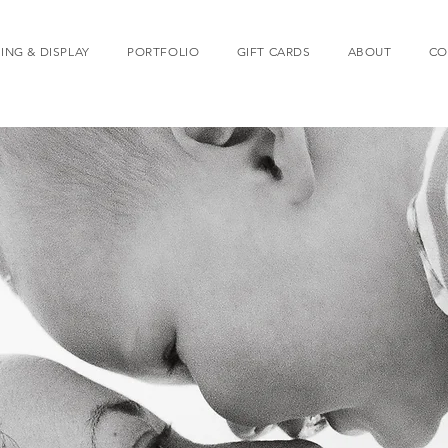
ING & DISPLAY
PORTFOLIO
GIFT CARDS
ABOUT
CO