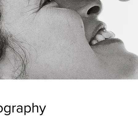
ography