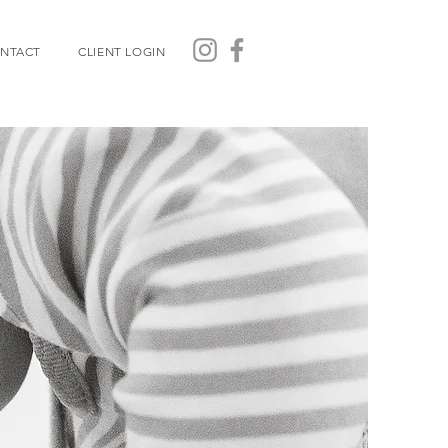
NTACT
CLIENT LOGIN