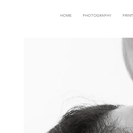
HOME
PHOTOGRAPHY
PRINT