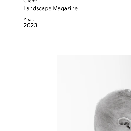
Client:
Landscape Magazine
Year:
2023