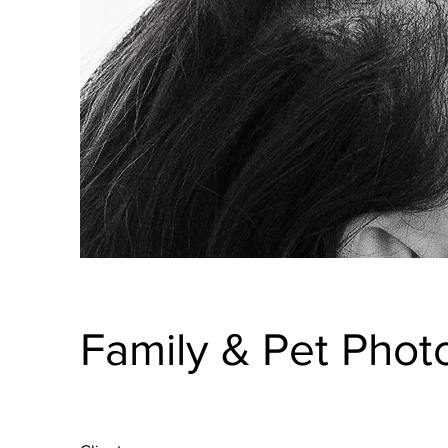
Family & Pet Phot