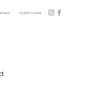
NTACT
CLIENT LOGIN
ct