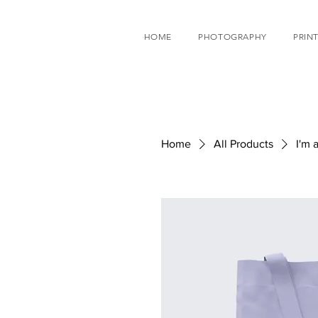
HOME
PHOTOGRAPHY
PRINT
Home
All Products
I'm 