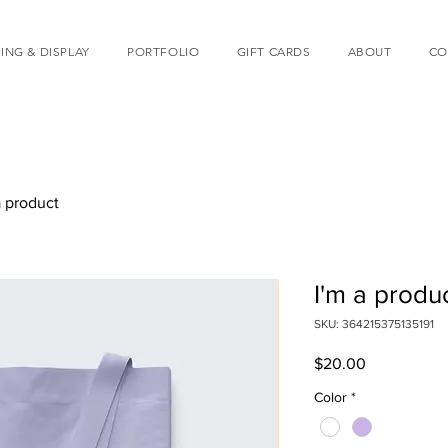
ING & DISPLAY
PORTFOLIO
GIFT CARDS
ABOUT
CO
a product
I'm a produ
SKU: 364215375135191
Price
$20.00
Color
*