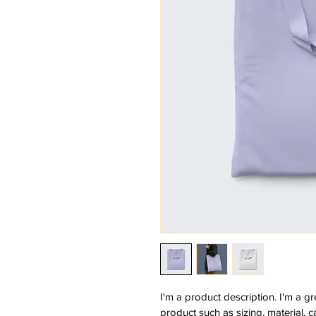
I'm a product description. I'm a g
product such as sizing, material, c