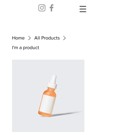
Home
All Products
I'm a product