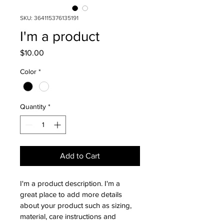
SKU: 364115376135191
I'm a product
Price
$10.00
Color
*
Quantity
*
Add to Cart
I'm a product description. I'm a 
great place to add more details 
about your product such as sizing, 
material, care instructions and 