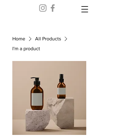
Home
All Products
I'm a product