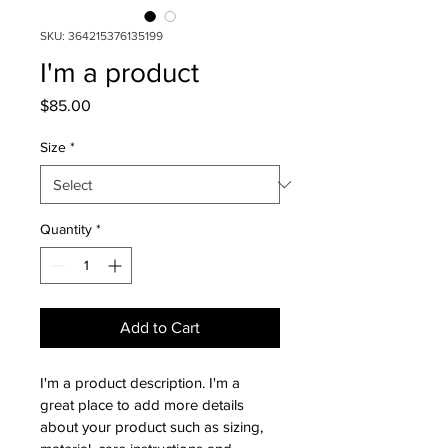
SKU: 364215376135199
I'm a product
Price
$85.00
Size
*
Quantity
*
Add to Cart
I'm a product description. I'm a 
great place to add more details 
about your product such as sizing, 