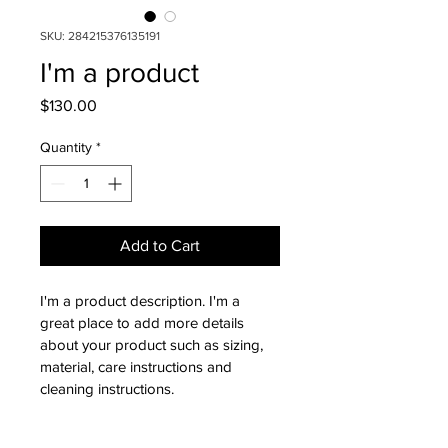
SKU: 284215376135191
I'm a product
Price
$130.00
Quantity
*
Add to Cart
I'm a product description. I'm a 
great place to add more details 
about your product such as sizing, 
material, care instructions and 
cleaning instructions.