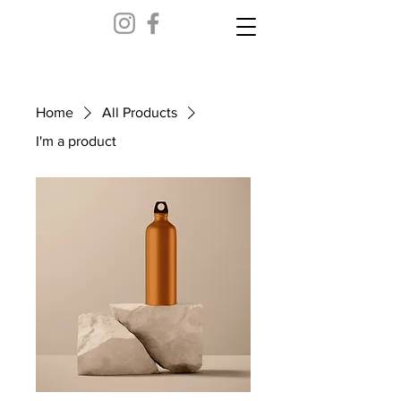
Home
All Products
I'm a product